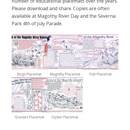
number of educational placemats over the years.
Please download and share. Copies are often
available at Magothy River Day and the Severna
Park 4th of July Parade.
Bogs Placemat
Magothy Placemat
Fish Placemat
Grasses Placemat
Oyster Placemat