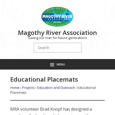
Magothy River Association
Saving our river for future generations
Search
for:
MENU
Educational Placemats
Home
›
Projects
›
Education and Outreach
›
Educational
Placemats
MRA volunteer Brad Knopf has designed a