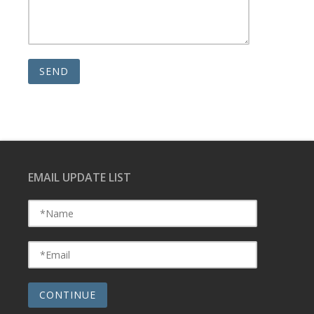
EMAIL UPDATE LIST