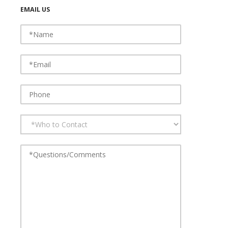
EMAIL US