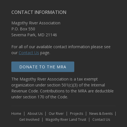
CONTACT INFORMATION
Magothy River Association
P.O. Box 550
Severna Park, MD 21146
For all of our available contact information please see
our
Contact Us
page.
DONATE TO THE MRA
The Magothy River Association is a tax exempt
organization under section 501(c)(3) of the Internal
Revenue Code. Contributions to the MRA are deductible
under section 170 of the Code.
Home
About Us
Our River
Projects
News & Events
Get Involved
Magothy River Land Trust
Contact Us