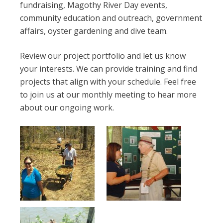
fundraising, Magothy River Day events,
community education and outreach, government
affairs, oyster gardening and dive team.
Review our project portfolio and let us know
your interests. We can provide training and find
projects that align with your schedule. Feel free
to join us at our monthly meeting to hear more
about our ongoing work.