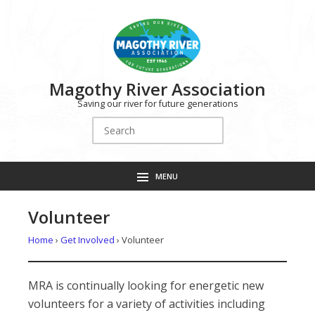
Magothy River Association
Saving our river for future generations
Search
for:
MENU
Volunteer
Home
›
Get Involved
›
Volunteer
MRA is continually looking for energetic new
volunteers for a variety of activities including