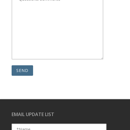
EMAIL UPDATE LIST