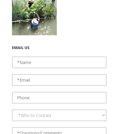
EMAIL US