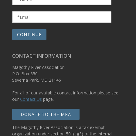
CONTACT INFORMATION
Magothy River Association
P.O. Box 550
Severna Park, MD 21146
For all of our available contact information please see
our
Contact Us
page.
DONATE TO THE MRA
The Magothy River Association is a tax exempt
organization under section 501(c)(3) of the Internal